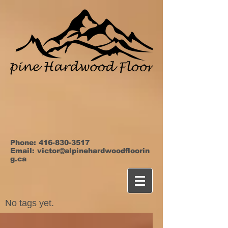
Phone:
416-830-3517
Email:
victor@alpinehardwoodfloorin
g.ca
No tags yet.